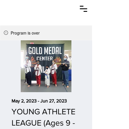
CROSSKICK
TAEKWONDO
Program is over
May 2, 2023 - Jun 27, 2023
YOUNG ATHLETE
LEAGUE (Ages 9 -