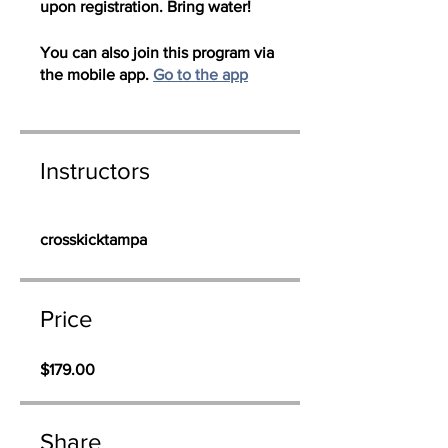
upon registration. Bring water!
You can also join this program via
the mobile app.
Go to the app
Instructors
crosskicktampa
Price
$179.00
Share