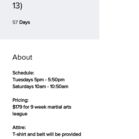
13)
57 Days
57
Days
About
Schedule:
Tuesdays 5pm - 5:50pm
Saturdays 10am - 10:50am
Pricing:
$179 for 9 week martial arts
league
Attire:
T-shirt and belt will be provided